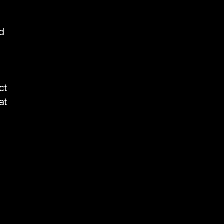
d
t
ct
at