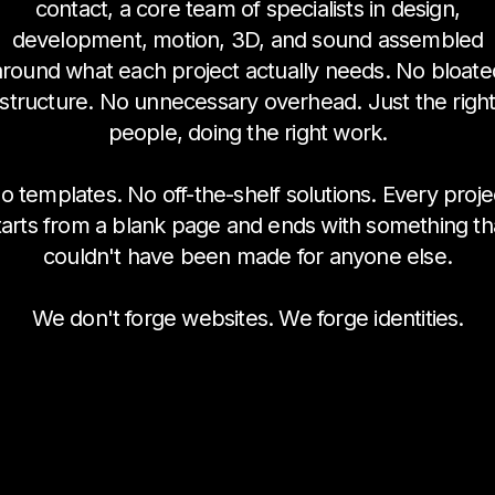
contact, a core team of specialists in design,
development, motion, 3D, and sound assembled
around what each project actually needs. No bloate
structure. No unnecessary overhead. Just the righ
people, doing the right work.
o templates. No off-the-shelf solutions. Every proje
tarts from a blank page and ends with something th
couldn't have been made for anyone else.
We don't forge websites. We forge identities.