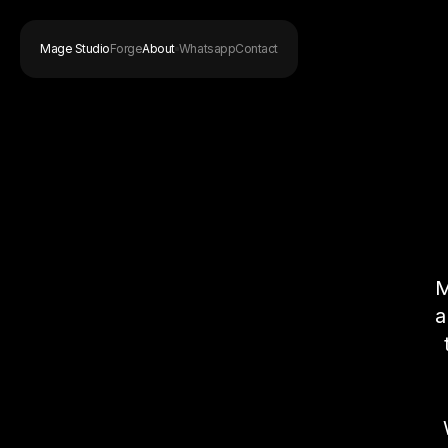
Mage Studio
Forge
About
Whatsapp
Contact
M
a