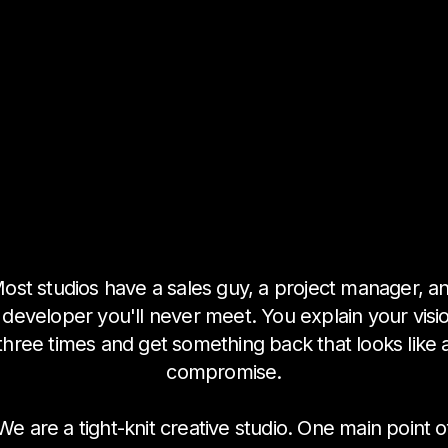
ost studios have a sales guy, a project manager, a
 developer you'll never meet. You explain your visi
three times and get something back that looks like 
compromise.
We are a tight-knit creative studio. One main point o